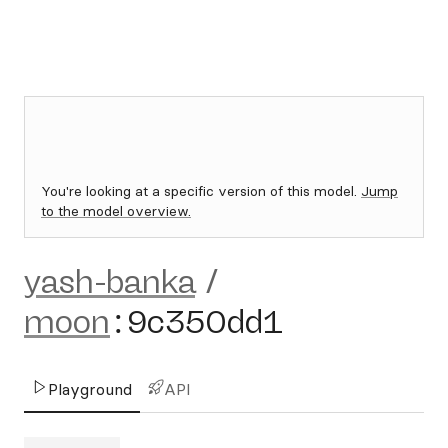
You're looking at a specific version of this model.
Jump
to the model overview.
yash-banka
/
moon
:
9c350dd1
Playground
API