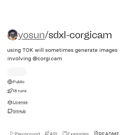
yosun/sdxl-corgicam
yosun
/
sdxl-corgicam
using TOK will sometimes generate images
involving @corgi.cam
Public
18 runs
License
GitHub
Playground
API
Examples
README