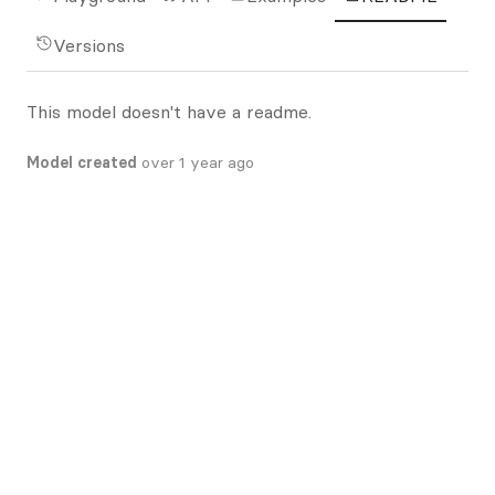
Versions
This model doesn't have a readme.
Model created
over 1 year ago