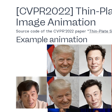
[CVPR2022] Thin-Pla
Image Animation
Source code of the CVPR‘2022 paper “
Thin-Plate 
Example animation