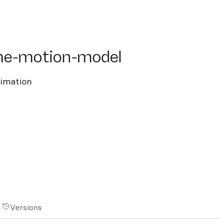
e-motion-model
ine-motion-model
nimation
Versions