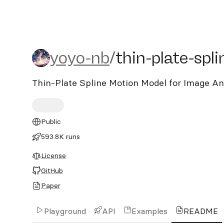
yoyo-nb/thin-plate-splin
yoyo-nb
/
thin-plate-spl
Thin-Plate Spline Motion Model for Image A
Public
593.8K runs
License
GitHub
Paper
Playground
API
Examples
README