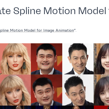
te Spline Motion Model 
Spline Motion Model for Image Animation
”.