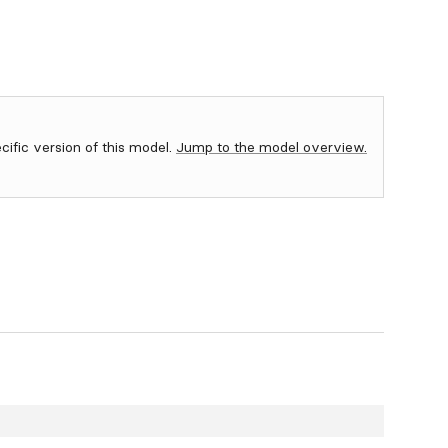
ecific version of this model.
Jump to the model overview.