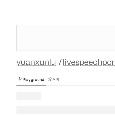
yuanxunlu
/
livespeechpor
Playground
API