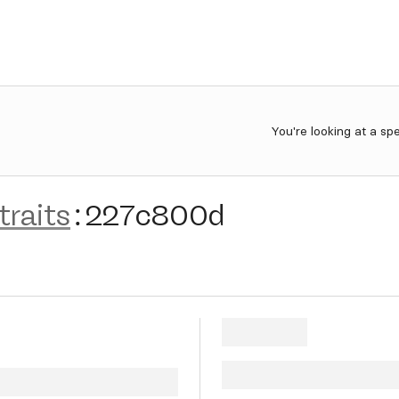
You're looking at a sp
traits
:
227c800d