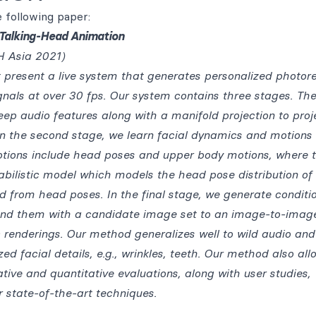
 following paper:
c Talking-Head Animation
 Asia 2021)
t present a live system that generates personalized photore
nals at over 30 fps. Our system contains three stages. The 
eep audio features along with a manifold projection to proj
 In the second stage, we learn facial dynamics and motions
otions include head poses and upper body motions, where 
bilistic model which models the head pose distribution of
 from head poses. In the final stage, we generate conditi
end them with a candidate image set to an image-to-imag
c renderings. Our method generalizes well to wild audio and
zed facial details, e.g., wrinkles, teeth. Our method also all
ative and quantitative evaluations, along with user studies,
 state-of-the-art techniques.