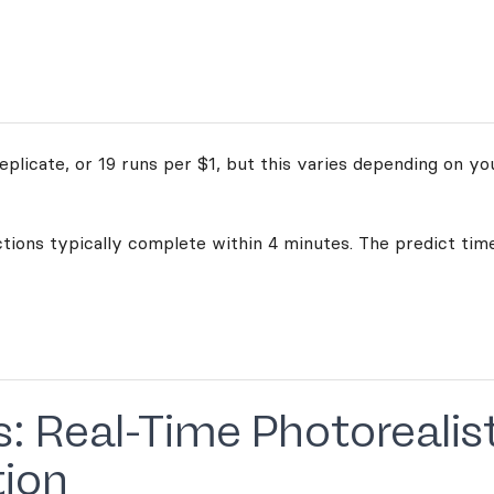
plicate, or 19 runs per $1, but this varies depending on yo
ctions typically complete within 4 minutes. The predict time
s: Real-Time Photorealis
tion