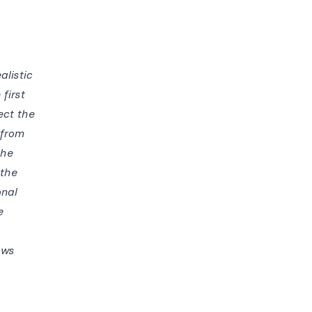
alistic
first
ect the
 from
the
 the
onal
e
ows