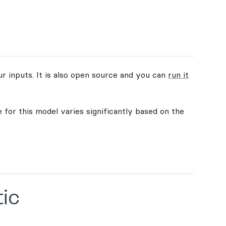
ur inputs. It is also open source and you can
run it
 for this model varies significantly based on the
tic