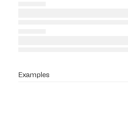
Examples