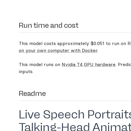
Run time and cost
This model costs approximately $0.051 to run on Re
on your own computer with Docker
.
This model runs on
Nvidia T4 GPU hardware
. Predi
inputs.
Readme
Live Speech Portrait
Talking-Head Anima