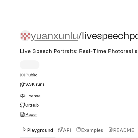
yuanxunlu/livespeechport
yuanxunlu
/
livespeechpo
Live Speech Portraits: Real-Time Photoreali
Public
9.9K runs
License
GitHub
Paper
Playground
API
Examples
README