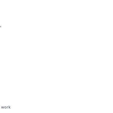


t work