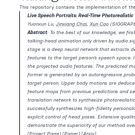
This repository contains the implementation of the
Live Speech Portraits: Real-Time Photorealisti
Yuanxun Lu,
Jinxiang Chai
,
Xun Cao
(SIGGRAPH
Abstract
: To the best of our knowledge, we firs
talking-head animation only driven by audio sig
stage is a deep neural network that extracts d
features to the target person’s speech space.
the projected audio features. The predicted m
former is generated by an autoregressive proba
target person. Upper body motions are deduced
feature maps from previous predictions and s
translation network to synthesize photorealisti
successfully synthesizes high-fidelity personali
explicit control of head poses. Extensive qualit
demonstrate the superiority of our method over
[Project Page]
[Paper]
[Arxiv]