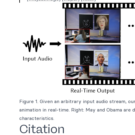
Figure 1. Given an arbitrary input audio stream, o
animation in real-time. Right: May and Obama are 
characteristics.
Citation