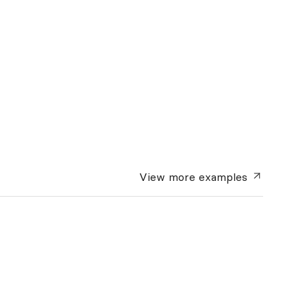
View more
examples