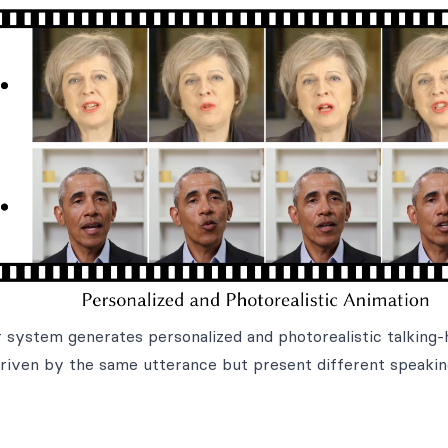
ur system generates personalized and photorealistic talking
driven by the same utterance but present different speaki