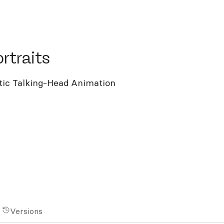
raits
rtraits
stic Talking-Head Animation
Versions