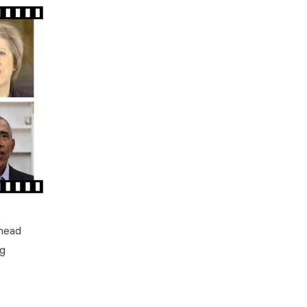
-head
ng