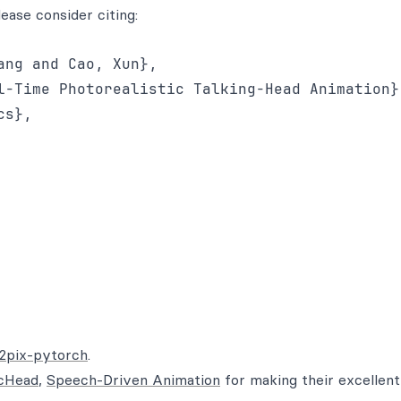
lease consider citing:
ng and Cao, Xun},

l-Time Photorealistic Talking-Head Animation},
s},

x2pix-pytorch
.
cHead
,
Speech-Driven Animation
for making their excellen