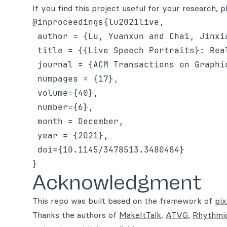
If you find this project useful for your research, p
@inproceedings{lu2021live,

 author = {Lu, Yuanxun and Chai, Jinxia
 title = {{Live Speech Portraits}: Rea
 journal = {ACM Transactions on Graphic
 numpages = {17},

 volume={40},

 number={6},

 month = December,

 year = {2021},

 doi={10.1145/3478513.3480484}

Acknowledgment
This repo was built based on the framework of
pi
Thanks the authors of
MakeItTalk
,
ATVG
,
Rhythmi