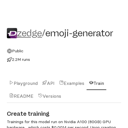
zedge/emoji-generator
zedge
/
emoji-generator
Public
2.2M runs
Playground
API
Examples
Train
README
Versions
Create training
Trainings for this model run on Nvidia A100 (80GB) GPU
hardware , which costs
$0.0014 per second
. Upon creation,