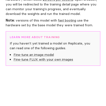
you will be redirected to the training detail page where you
can monitor your training's progress, and eventually
download the weights and run the trained model.
Note:
versions of this model with
fast booting
use the
hardware set by the base model they were trained from.
LEARN MORE ABOUT TRAINING
If you haven't yet trained a model on Replicate, you
can read one of the following guides.
Fine-tune an image model
Fine-tune FLUX with your own images