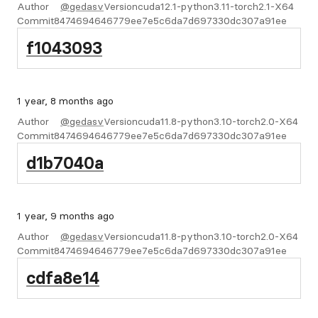
Author
@gedasv
Version
cuda12.1-python3.11-torch2.1-X64
Commit
8474694646779ee7e5c6da7d697330dc307a91ee
f1043093
1 year, 8 months ago
Author
@gedasv
Version
cuda11.8-python3.10-torch2.0-X64
Commit
8474694646779ee7e5c6da7d697330dc307a91ee
d1b7040a
1 year, 9 months ago
Author
@gedasv
Version
cuda11.8-python3.10-torch2.0-X64
Commit
8474694646779ee7e5c6da7d697330dc307a91ee
cdfa8e14