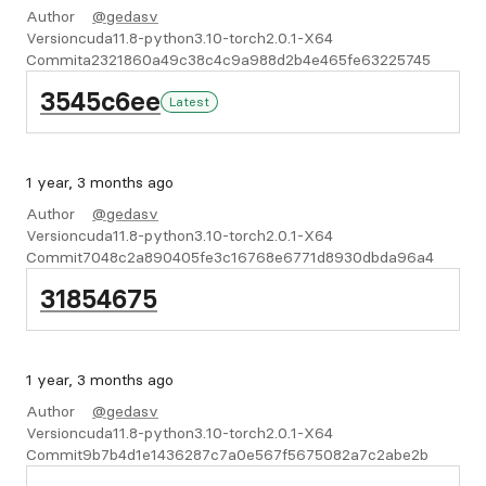
Author
@gedasv
Version
cuda11.8-python3.10-torch2.0.1-X64
Commit
a2321860a49c38c4c9a988d2b4e465fe63225745
3545c6ee
Latest
1 year, 3 months ago
Author
@gedasv
Version
cuda11.8-python3.10-torch2.0.1-X64
Commit
7048c2a890405fe3c16768e6771d8930dbda96a4
31854675
1 year, 3 months ago
Author
@gedasv
Version
cuda11.8-python3.10-torch2.0.1-X64
Commit
9b7b4d1e1436287c7a0e567f5675082a7c2abe2b