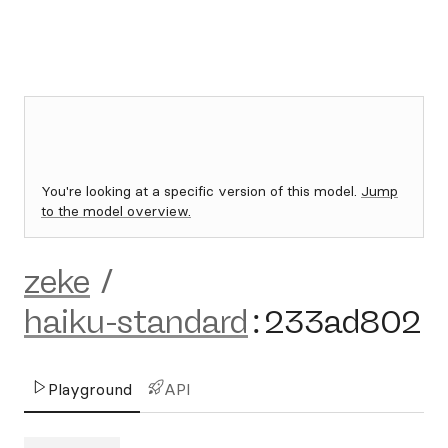
You're looking at a specific version of this model.
Jump
to the model overview.
zeke
/
haiku-standard
:
233ad802
Playground
API