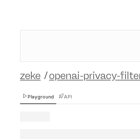
zeke
/
openai-privacy-filte
Playground
API