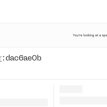
You're looking at a sp
r
:
dac6ae0b