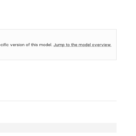
ecific version of this model.
Jump to the model overview.