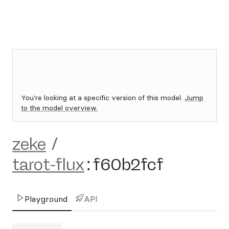
You're looking at a specific version of this model.
Jump
to the model overview.
zeke
/
tarot-flux
:
f60b2fcf
Playground
API