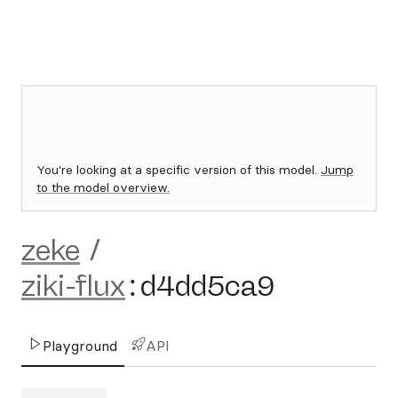
You're looking at a specific version of this model.
Jump
to the model overview.
zeke
/
ziki-flux
:
d4dd5ca9
Playground
API