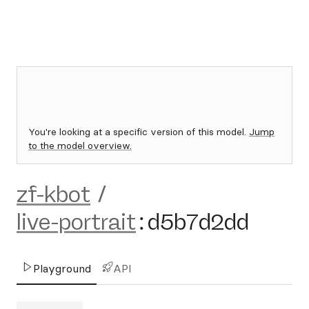
You're looking at a specific version of this model.
Jump
to the model overview.
zf-kbot
/
live-portrait
:
d5b7d2dd
Playground
API