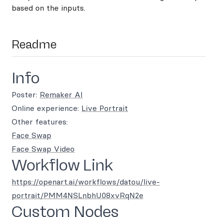
based on the inputs.
Readme
Info
Poster:
Remaker AI
Online experience:
Live Portrait
Other features:
Face Swap
Face Swap Video
Workflow Link
https://openart.ai/workflows/datou/live-
portrait/PMM4NSLnbhU08xvRqN2e
Custom Nodes