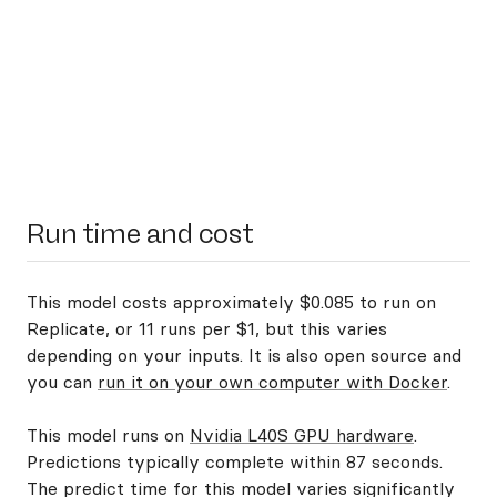
Run time and cost
This model costs approximately $0.085 to run on
Replicate, or 11 runs per $1, but this varies
depending on your inputs. It is also open source and
you can
run it on your own computer with Docker
.
This model runs on
Nvidia L40S GPU hardware
.
Predictions typically complete within 87 seconds.
The predict time for this model varies significantly