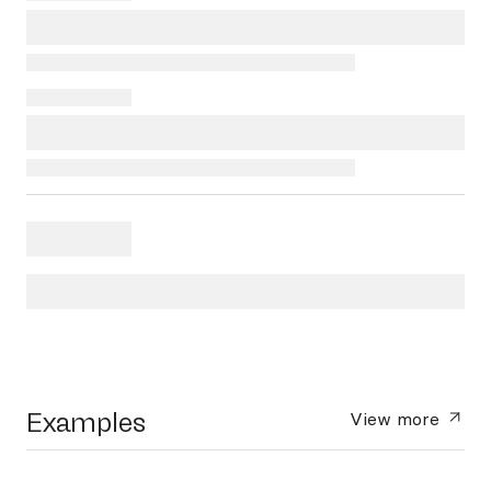
Examples
View more