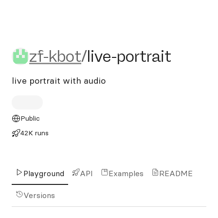
zf-kbot/live-portrait
zf-kbot
/
live-portrait
live portrait with audio
Public
42K runs
Playground
API
Examples
README
Versions