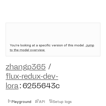
You're looking at a specific version of this model.
Jump
to the model overview.
zhangp365
/
flux-redux-dev-
lora
:
6255643c
Playground
API
Setup logs