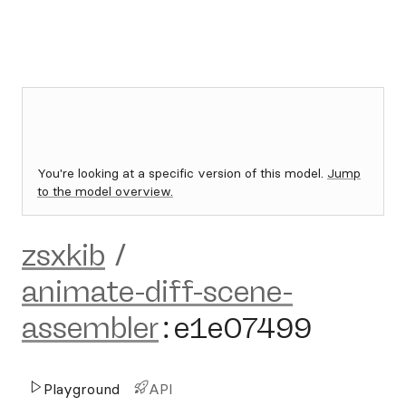
You're looking at a specific version of this model.
Jump
to the model overview.
zsxkib
/
animate-diff-scene-
assembler
:
e1e07499
Playground
API