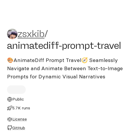
zsxkib/animatediff-prompt-t
zsxkib
/
animatediff-prompt-travel
🎨AnimateDiff Prompt Travel🧭 Seamlessly
Navigate and Animate Between Text-to-Image
Prompts for Dynamic Visual Narratives
Public
5.7K runs
License
GitHub