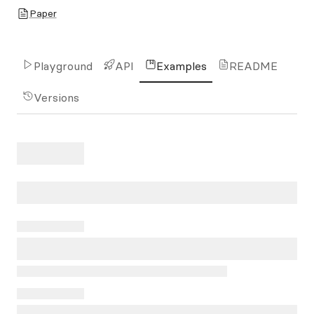
Paper
Playground
API
Examples
README
Versions