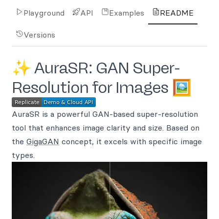
Playground
API
Examples
README
Versions
✨ AuraSR: GAN Super-
Resolution for Images 🖼️
AuraSR is a powerful GAN-based super-resolution
tool that enhances image clarity and size. Based on
the
GigaGAN
concept, it excels with specific image
types.