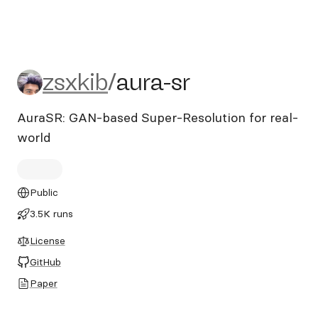
zsxkib/aura-sr
zsxkib
/
aura-sr
AuraSR: GAN-based Super-Resolution for real-
world
Public
3.5K runs
License
GitHub
Paper