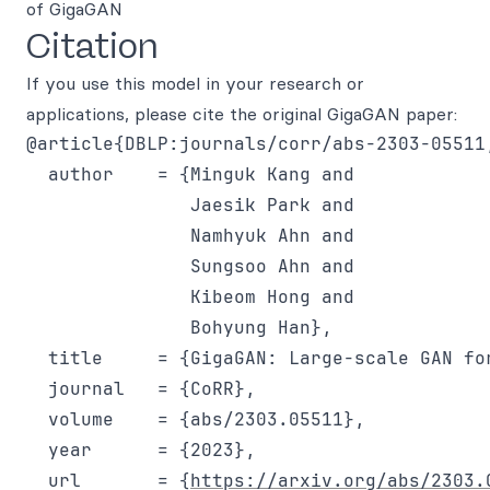
of GigaGAN
Citation
If you use this model in your research or
applications, please cite the original GigaGAN paper:
@article{DBLP:journals/corr/abs-2303-05511,
  author    = {Minguk Kang and

               Jaesik Park and

               Namhyuk Ahn and

               Sungsoo Ahn and

               Kibeom Hong and

               Bohyung Han},

  title     = {GigaGAN: Large-scale GAN for
  journal   = {CoRR},

  volume    = {abs/2303.05511},

  year      = {2023},

  url       = {
https://arxiv.org/abs/2303.