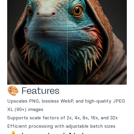
🎨 Features
Upscales PNG, lossless WebP, and high-quality JPEG
XL (90+) images
Supports scale factors of 2x, 4x, 8x, 16x, and 32x
Efficient processing with adjustable batch sizes