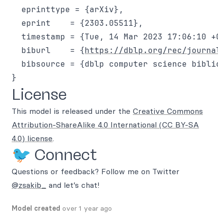
  eprinttype = {arXiv},

  eprint    = {2303.05511},

  timestamp = {Tue, 14 Mar 2023 17:06:10 +0
  biburl    = {
https://dblp.org/rec/journa
  bibsource = {dblp computer science bibli
License
This model is released under the
Creative Commons
Attribution-ShareAlike 4.0 International (CC BY-SA
4.0) license
.
🐦 Connect
Questions or feedback? Follow me on Twitter
@zsakib_
and let’s chat!
Model created
over 1 year ago