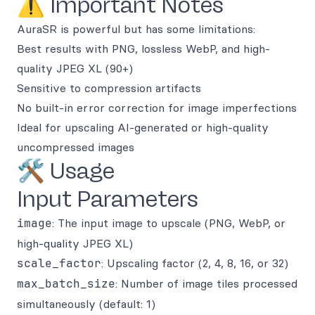
⚠️ Important Notes
AuraSR is powerful but has some limitations:
Best results with PNG, lossless WebP, and high-
quality JPEG XL (90+)
Sensitive to compression artifacts
No built-in error correction for image imperfections
Ideal for upscaling AI-generated or high-quality
uncompressed images
🛠️ Usage
Input Parameters
image
: The input image to upscale (PNG, WebP, or
high-quality JPEG XL)
scale_factor
: Upscaling factor (2, 4, 8, 16, or 32)
max_batch_size
: Number of image tiles processed
simultaneously (default: 1)