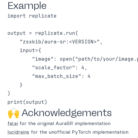
Example
import replicate

output = replicate.run(

    "zsxkib/aura-sr:<VERSION>",

    input={

        "image": open("path/to/your/image.p
        "scale_factor": 4,

        "max_batch_size": 4

    }

)

🙌 Acknowledgements
fal.ai
for the original AuraSR implementation
lucidrains
for the unofficial PyTorch implementation