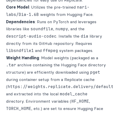
dependencies for easy use on Replicate.
Core Model
: Utilizes the pre-trained
nari-
labs/Dia-1.6B
weights from Hugging Face.
Dependencies
: Runs on PyTorch and leverages
libraries like
soundfile
,
numpy
, and the
descript-audio-codec
. Installs the
dia
library
directly from its GitHub repository. Requires
libsndfile1
and
ffmpeg
system packages.
Weight Handling
: Model weights (packaged as a
.tar
archive containing the Hugging Face directory
structure) are efficiently downloaded using
pget
during container setup from a Replicate cache
(
https://weights.replicate.delivery/defaul
and extracted into the local
model_cache
directory. Environment variables (
HF_HOME
,
TORCH_HOME
, etc.) are set to ensure Hugging Face