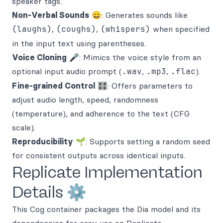
speaker tags.
Non-Verbal Sounds
😄: Generates sounds like
(laughs)
,
(coughs)
,
(whispers)
when specified
in the input text using parentheses.
Voice Cloning
🎤: Mimics the voice style from an
optional input audio prompt (
.wav
,
.mp3
,
.flac
).
Fine-grained Control
🎛️: Offers parameters to
adjust audio length, speed, randomness
(temperature), and adherence to the text (CFG
scale).
Reproducibility
🌱: Supports setting a random seed
for consistent outputs across identical inputs.
Replicate Implementation
Details ⚙️
This Cog container packages the Dia model and its