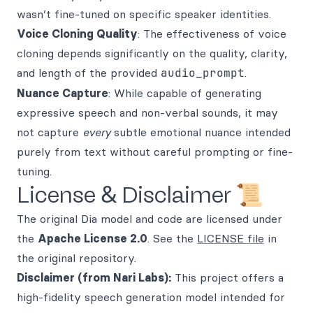
wasn’t fine-tuned on specific speaker identities.
Voice Cloning Quality
: The effectiveness of voice
cloning depends significantly on the quality, clarity,
and length of the provided
audio_prompt
.
Nuance Capture
: While capable of generating
expressive speech and non-verbal sounds, it may
not capture
every
subtle emotional nuance intended
purely from text without careful prompting or fine-
tuning.
License & Disclaimer 📜
The original Dia model and code are licensed under
the
Apache License 2.0
. See the
LICENSE file
in
the original repository.
Disclaimer (from Nari Labs):
This project offers a
high-fidelity speech generation model intended for