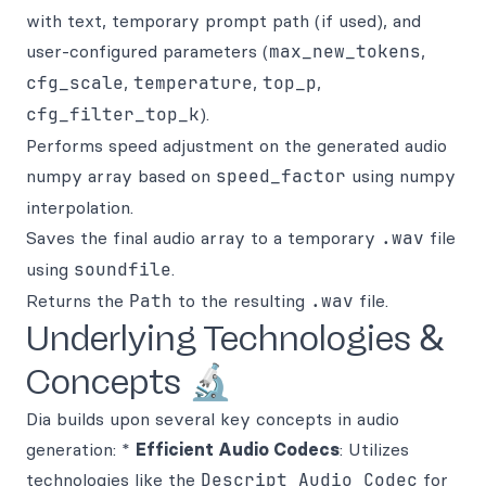
with text, temporary prompt path (if used), and
user-configured parameters (
max_new_tokens
,
cfg_scale
,
temperature
,
top_p
,
cfg_filter_top_k
).
Performs speed adjustment on the generated audio
numpy array based on
speed_factor
using numpy
interpolation.
Saves the final audio array to a temporary
.wav
file
using
soundfile
.
Returns the
Path
to the resulting
.wav
file.
Underlying Technologies &
Concepts 🔬
Dia builds upon several key concepts in audio
generation: *
Efficient Audio Codecs
: Utilizes
technologies like the
Descript Audio Codec
for