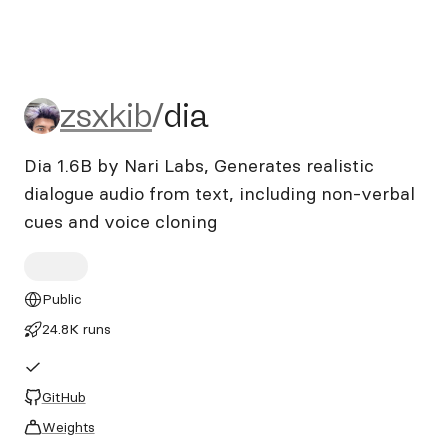
zsxkib/dia
zsxkib
/
dia
Dia 1.6B by Nari Labs, Generates realistic
dialogue audio from text, including non-verbal
cues and voice cloning
Public
24.8K runs
GitHub
Weights