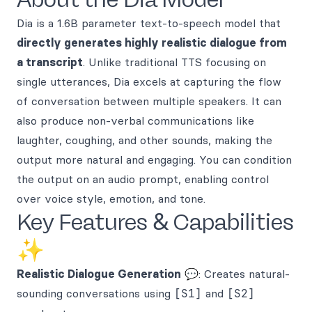
Dia is a 1.6B parameter text-to-speech model that
directly generates highly realistic dialogue from
a transcript
. Unlike traditional TTS focusing on
single utterances, Dia excels at capturing the flow
of conversation between multiple speakers. It can
also produce non-verbal communications like
laughter, coughing, and other sounds, making the
output more natural and engaging. You can condition
the output on an audio prompt, enabling control
over voice style, emotion, and tone.
Key Features & Capabilities
✨
Realistic Dialogue Generation
💬: Creates natural-
sounding conversations using
[S1]
and
[S2]