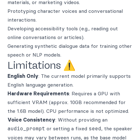
materials, or marketing videos.
Prototyping character voices and conversational
interactions.
Developing accessibility tools (e.g., reading out
online conversations or articles).
Generating synthetic dialogue data for training other
speech or NLP models.
Limitations ⚠️
English Only
: The current model primarily supports
English language generation.
Hardware Requirements
: Requires a GPU with
sufficient VRAM (approx. 10GB recommended for
the 1.6B model). CPU performance is not optimized.
Voice Consistency
: Without providing an
audio_prompt
or setting a fixed
seed
, the speaker
voices may vary between runs, as the base model