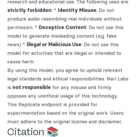
research and educational use. The following uses are
strictly forbidden
: *
Identity Misuse
: Do not
produce audio resembling real individuals without
permission. *
Deceptive Content
: Do not use this
model to generate misleading content (e.g. fake
news) *
Illegal or Malicious Use
: Do not use this
model for activities that are illegal or intended to
cause harm.
By using this model, you agree to uphold relevant
legal standards and ethical responsibilities. Nari Labs
is
not responsible
for any misuse and firmly
opposes any unethical usage of this technology.
This Replicate endpoint is provided for
experimentation based on the original work. Users
must adhere to the original license and disclaimer.
Citation 📚