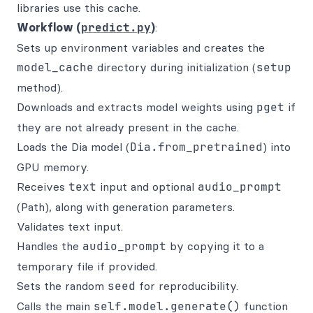
libraries use this cache.
Workflow (
predict.py
)
:
Sets up environment variables and creates the
model_cache
directory during initialization (
setup
method).
Downloads and extracts model weights using
pget
if
they are not already present in the cache.
Loads the Dia model (
Dia.from_pretrained
) into
GPU memory.
Receives
text
input and optional
audio_prompt
(Path), along with generation parameters.
Validates text input.
Handles the
audio_prompt
by copying it to a
temporary file if provided.
Sets the random
seed
for reproducibility.
Calls the main
self.model.generate()
function