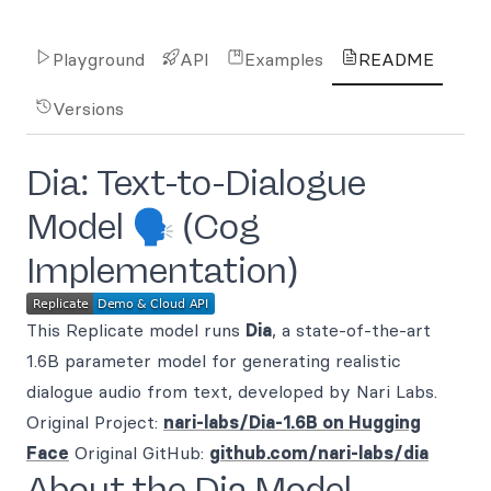
Playground
API
Examples
README
Versions
Dia: Text-to-Dialogue
Model 🗣️ (Cog
Implementation)
This Replicate model runs
Dia
, a state-of-the-art
1.6B parameter model for generating realistic
dialogue audio from text, developed by Nari Labs.
Original Project:
nari-labs/Dia-1.6B on Hugging
Face
Original GitHub:
github.com/nari-labs/dia
About the Dia Model