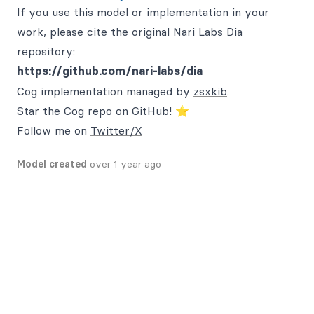
If you use this model or implementation in your
work, please cite the original Nari Labs Dia
repository:
https://github.com/nari-labs/dia
Cog implementation managed by
zsxkib
.
Star the Cog repo on
GitHub
! ⭐
Follow me on
Twitter/X
Model created
over 1 year ago