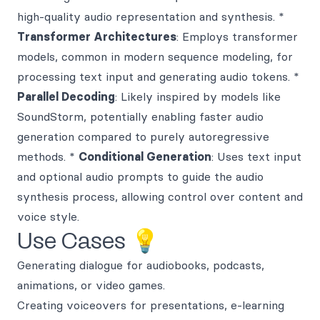
high-quality audio representation and synthesis. *
Transformer Architectures
: Employs transformer
models, common in modern sequence modeling, for
processing text input and generating audio tokens. *
Parallel Decoding
: Likely inspired by models like
SoundStorm, potentially enabling faster audio
generation compared to purely autoregressive
methods. *
Conditional Generation
: Uses text input
and optional audio prompts to guide the audio
synthesis process, allowing control over content and
voice style.
Use Cases 💡
Generating dialogue for audiobooks, podcasts,
animations, or video games.
Creating voiceovers for presentations, e-learning