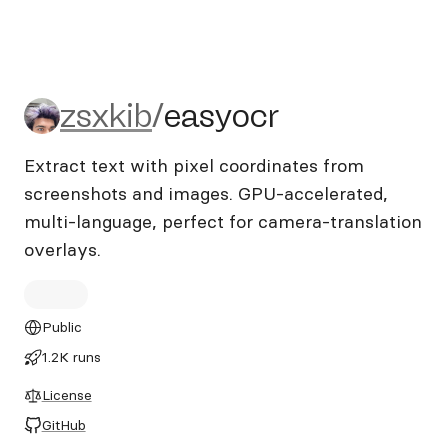
zsxkib/easyocr
zsxkib
/
easyocr
Extract text with pixel coordinates from
screenshots and images. GPU-accelerated,
multi-language, perfect for camera-translation
overlays.
Public
1.2K runs
License
GitHub