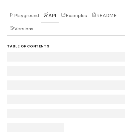
Playground
API
Examples
README
Versions
TABLE OF CONTENTS