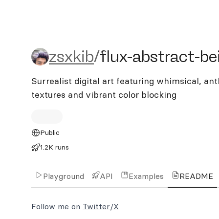
zsxkib/flux-abstract-bein
zsxkib
/
flux-abstract-be
Surrealist digital art featuring whimsical, 
textures and vibrant color blocking
Public
1.2K runs
Playground
API
Examples
README
Follow me on
Twitter/X