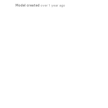
Model created
over 1 year ago