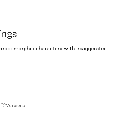
gs
ings
anthropomorphic characters with exaggerated
Versions