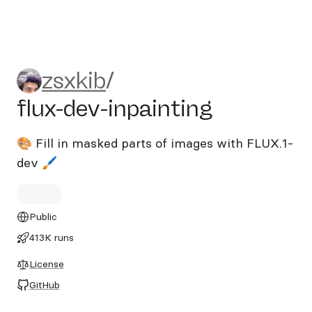
zsxkib/flux-dev-inpainting
zsxkib
/
flux-dev-inpainting
🎨 Fill in masked parts of images with FLUX.1-
dev 🖌️
Public
413K runs
License
GitHub