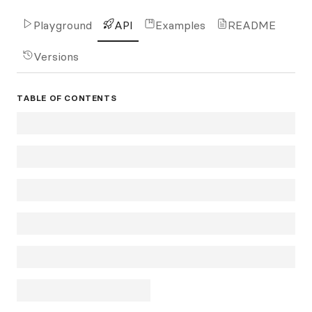
Playground
API
Examples
README
Versions
TABLE OF CONTENTS