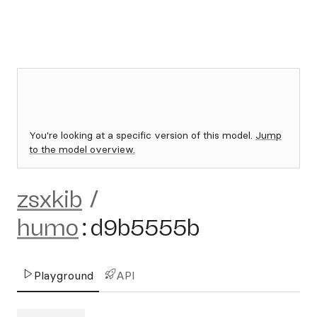
You're looking at a specific version of this model.
Jump
to the model overview.
zsxkib
/
humo
:
d9b5555b
Playground
API