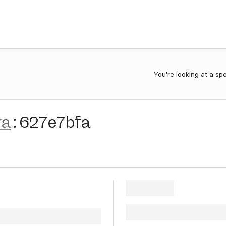
You're looking at a sp
ra
:
627e7bfa