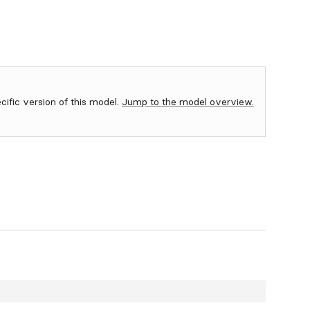
ecific version of this model.
Jump to the model overview.