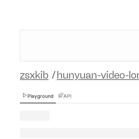
zsxkib
/
hunyuan-video-lo
Playground
API