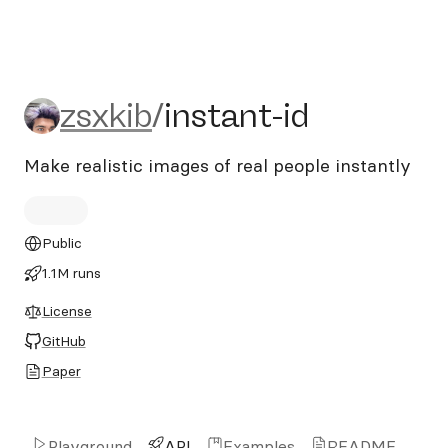
zsxkib/instant-id
zsxkib
/
instant-id
Make realistic images of real people instantly
Public
1.1M runs
License
GitHub
Paper
Playground
API
Examples
README