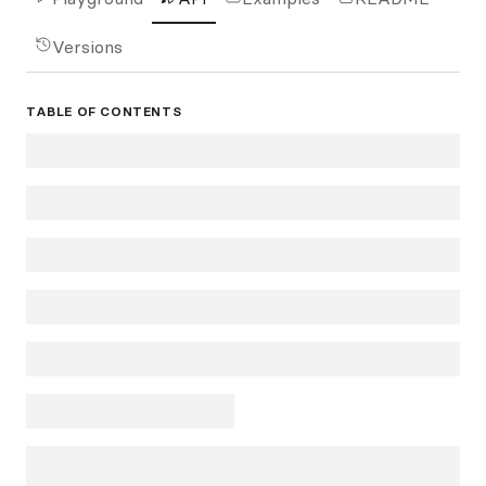
Versions
TABLE OF CONTENTS