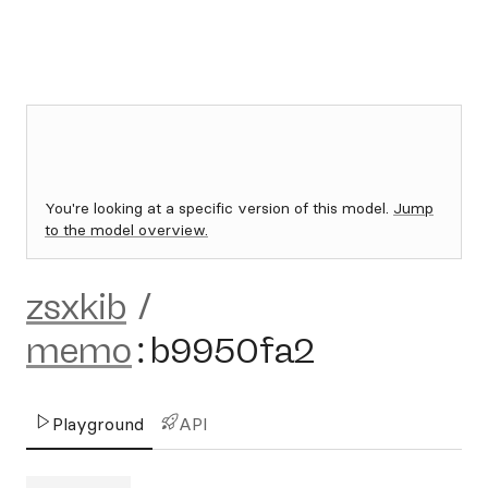
You're looking at a specific version of this model.
Jump
to the model overview.
zsxkib
/
memo
:
b9950fa2
Playground
API