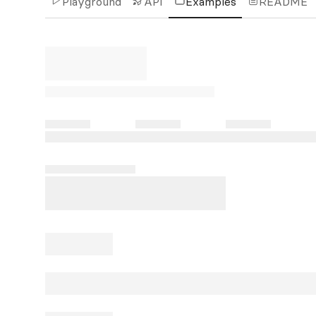
Playground
API
Examples
README