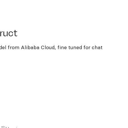
ct
ruct
el from Alibaba Cloud, fine tuned for chat