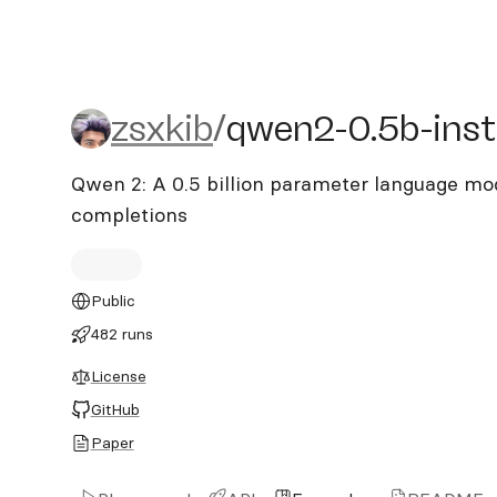
zsxkib/qwen2-0.5b-instru
zsxkib
/
qwen2-0.5b-inst
Qwen 2: A 0.5 billion parameter language mod
completions
Public
482 runs
License
GitHub
Paper