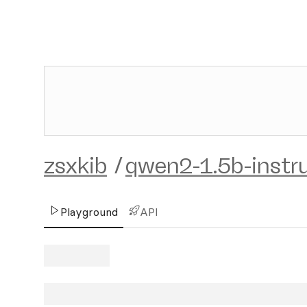
zsxkib
/
qwen2-1.5b-instr
Playground
API