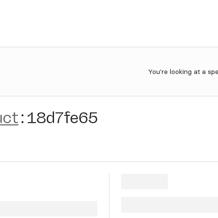
You're looking at a sp
uct
:
18d7fe65