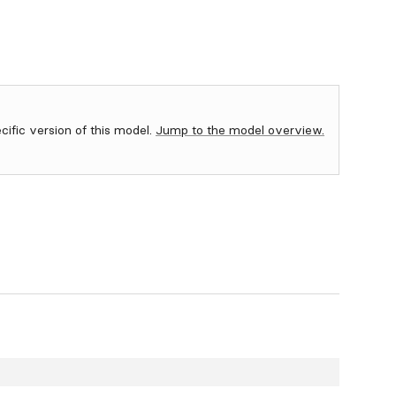
ecific version of this model.
Jump to the model overview.