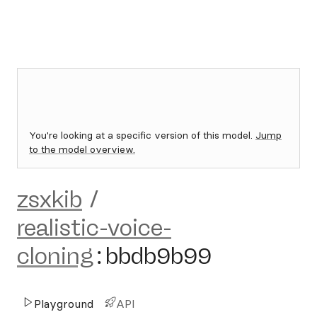
You're looking at a specific version of this model.
Jump
to the model overview.
zsxkib
/
realistic-voice-
cloning
:
bbdb9b99
Playground
API