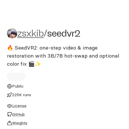
zsxkib/seedvr2
zsxkib
/
seedvr2
🔥 SeedVR2: one-step video & image
restoration with 3B/7B hot‑swap and optional
color fix 🎬✨
Public
225K runs
License
GitHub
Weights