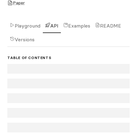
Paper
Playground
API
Examples
README
Versions
TABLE OF CONTENTS