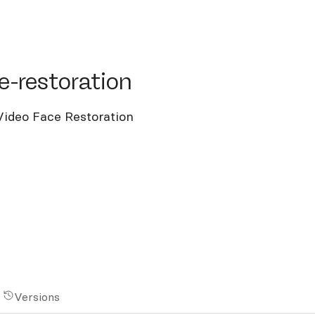
restoration
e-restoration
Video Face Restoration
Versions