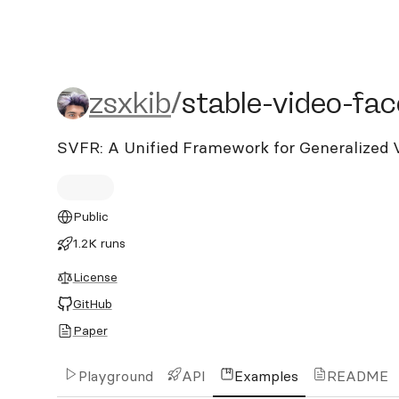
zsxkib/stable-video-face-
zsxkib
/
stable-video-fac
SVFR: A Unified Framework for Generalized 
Public
1.2K runs
License
GitHub
Paper
Playground
API
Examples
README