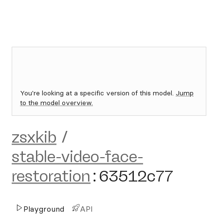
You're looking at a specific version of this model.
Jump
to the model overview.
zsxkib
/
stable-video-face-
restoration
:
63512c77
Playground
API