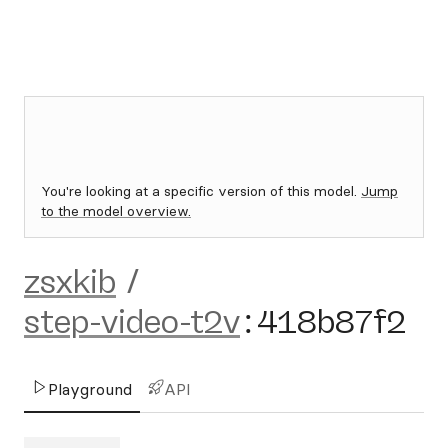
You're looking at a specific version of this model.
Jump
to the model overview.
zsxkib
/
step-video-t2v
:
418b87f2
Playground
API