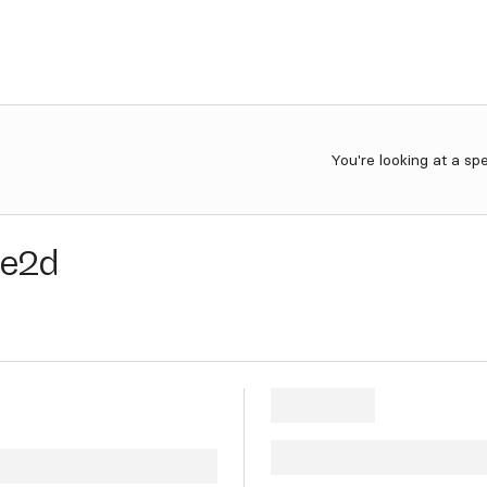
You're looking at a sp
8e2d