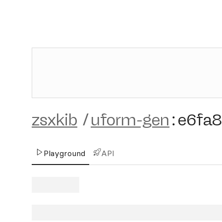
zsxkib
/
uform-gen
:
e6fa
Playground
API