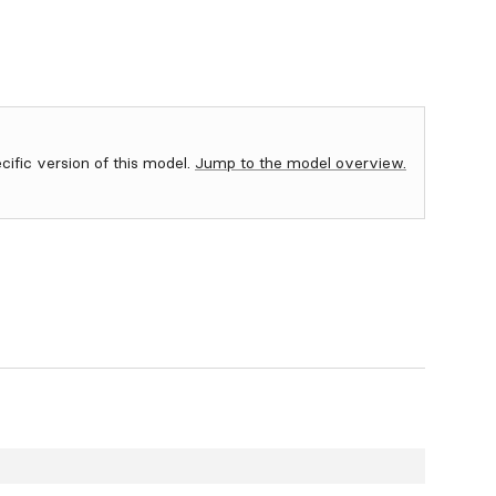
ecific version of this model.
Jump to the model overview.