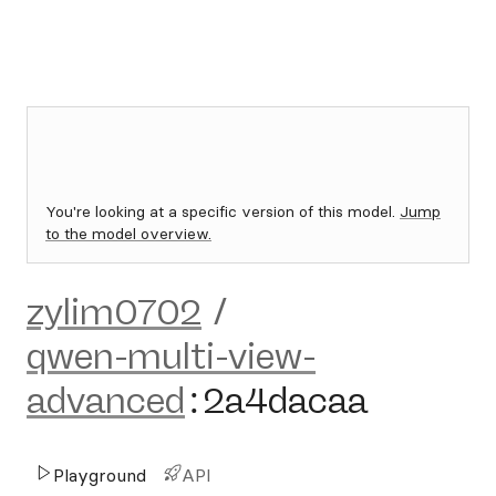
You're looking at a specific version of this model.
Jump
to the model overview.
zylim0702
/
qwen-multi-view-
advanced
:
2a4dacaa
Playground
API