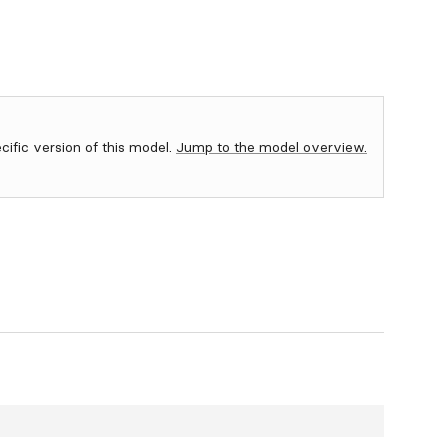
ecific version of this model.
Jump to the model overview.