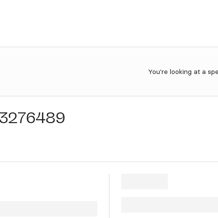
You're looking at a sp
3276489