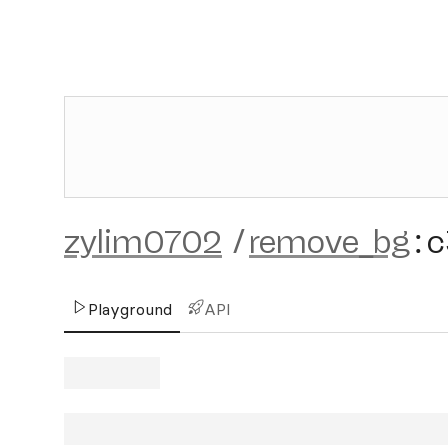
zylim0702
/
remove_bg
:
c
Playground
API