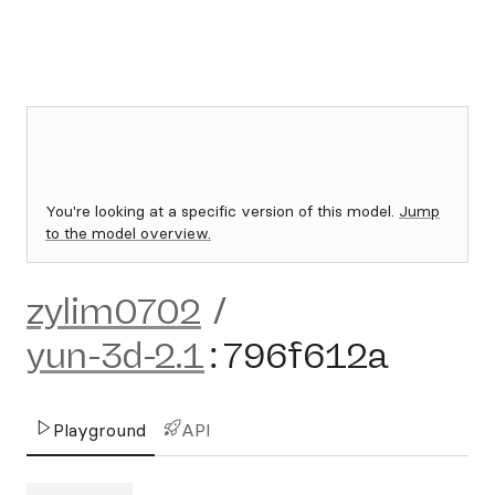
You're looking at a specific version of this model.
Jump
to the model overview.
zylim0702
/
yun-3d-2.1
:
796f612a
Playground
API