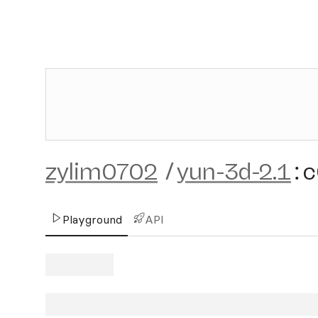
zylim0702
/
yun-3d-2.1
:
c
Playground
API