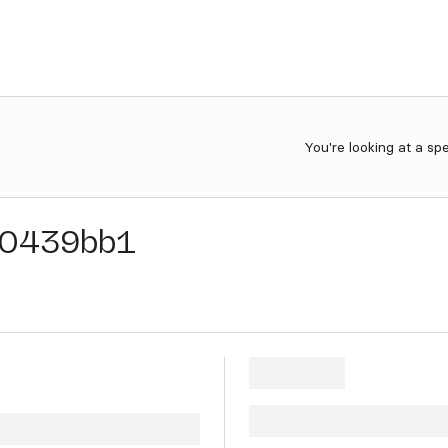
You're looking at a sp
0439bb1