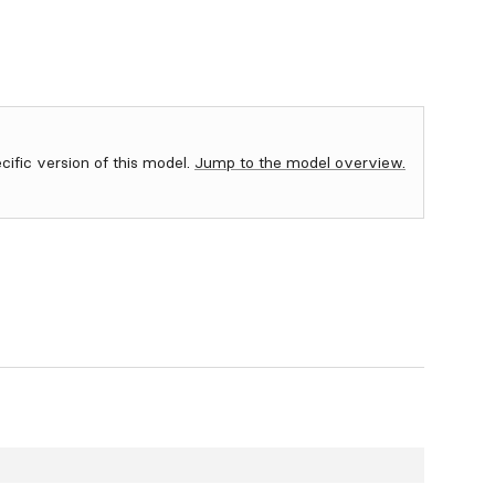
ecific version of this model.
Jump to the model overview.