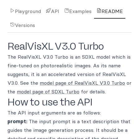
Playground
API
Examples
README
Versions
RealVisXL V3.0 Turbo
The RealVisXL V3.0 Turbo is an SDXL model which is
fine-tuned on photorealistic images. As its name
suggests, it is an accelerated version of RealVisXL
V3.0. See the
model page of RealVisXL V3.0 Turbo
or
the
model page of SDXL Turbo
for details.
How to use the API
The API input arguments are as follows:
prompt:
The input prompt is a text description that
guides the image generation process. It should be a
detailed and specific description of the desired