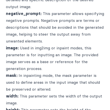
output image.
negative_prompt:
This parameter allows specifying
negative prompts. Negative prompts are terms or
descriptions that should be avoided in the generated
image, helping to steer the output away from
unwanted elements.
image:
Used in img2img or inpaint modes, this
parameter is for inputting an image. The provided
image serves as a base or reference for the
generation process.
mask:
In inpainting mode, the mask parameter is
used to define areas in the input image that should
be preserved or altered.
width:
This parameter sets the width of the output
image.
height:
This parameter sets the height of the