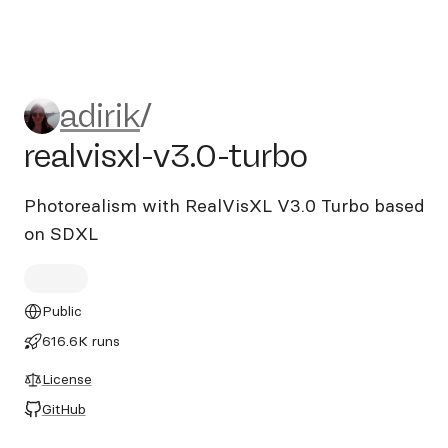
adirik/realvisxl-v3.0-turbo
adirik
/
realvisxl-v3.0-turbo
Photorealism with RealVisXL V3.0 Turbo based
on SDXL
Public
616.6K runs
License
GitHub