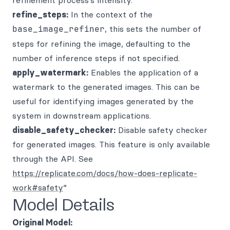
refinement process’s intensity.
refine_steps:
In the context of the
base_image_refiner
, this sets the number of
steps for refining the image, defaulting to the
number of inference steps if not specified.
apply_watermark:
Enables the application of a
watermark to the generated images. This can be
useful for identifying images generated by the
system in downstream applications.
disable_safety_checker:
Disable safety checker
for generated images. This feature is only available
through the API. See
https://replicate.com/docs/how-does-replicate-
work#safety
“
Model Details
Original Model: