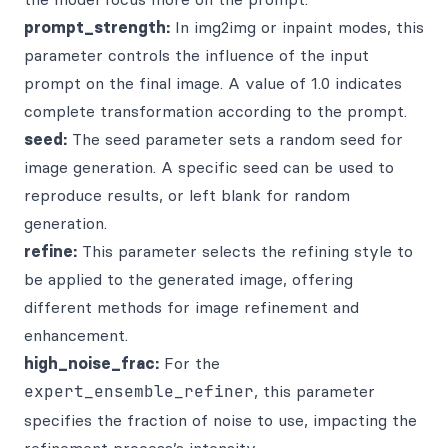
prompt_strength:
In img2img or inpaint modes, this
parameter controls the influence of the input
prompt on the final image. A value of 1.0 indicates
complete transformation according to the prompt.
seed:
The seed parameter sets a random seed for
image generation. A specific seed can be used to
reproduce results, or left blank for random
generation.
refine:
This parameter selects the refining style to
be applied to the generated image, offering
different methods for image refinement and
enhancement.
high_noise_frac:
For the
expert_ensemble_refiner
, this parameter
specifies the fraction of noise to use, impacting the