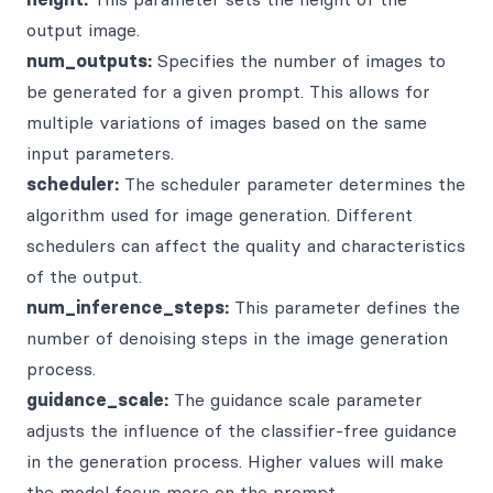
output image.
num_outputs:
Specifies the number of images to
be generated for a given prompt. This allows for
multiple variations of images based on the same
input parameters.
scheduler:
The scheduler parameter determines the
algorithm used for image generation. Different
schedulers can affect the quality and characteristics
of the output.
num_inference_steps:
This parameter defines the
number of denoising steps in the image generation
process.
guidance_scale:
The guidance scale parameter
adjusts the influence of the classifier-free guidance
in the generation process. Higher values will make
the model focus more on the prompt.