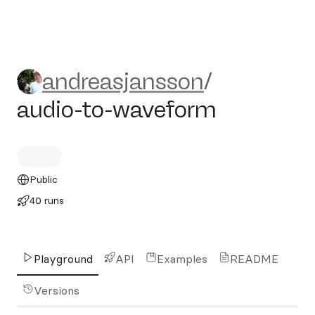
andreasjansson/audio-to-w
andreasjansson
/
audio-to-waveform
Public
40 runs
Playground
API
Examples
README
Versions