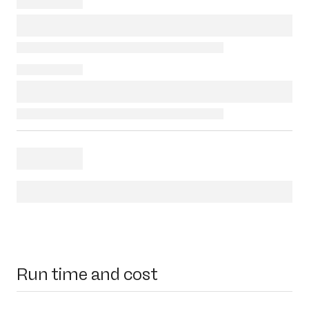
Run time and cost