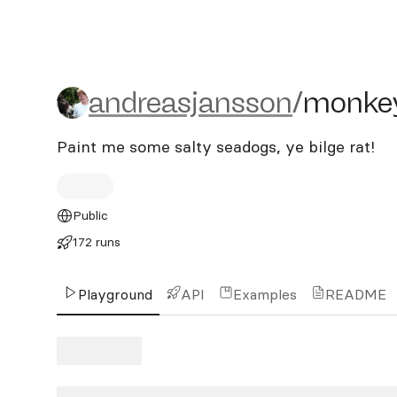
andreasjansson/monkey-is
andreasjansson
/
monkey
Paint me some salty seadogs, ye bilge rat!
Public
172 runs
Playground
API
Examples
README