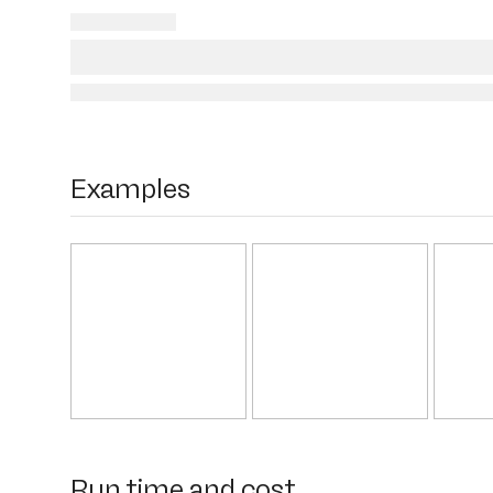
Examples
Run time and cost