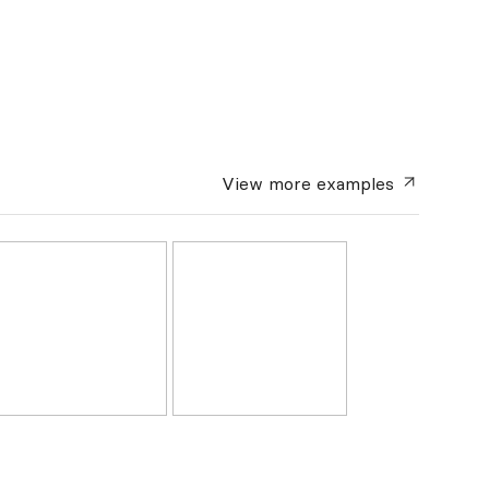
View more
examples