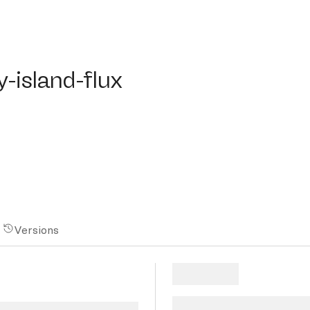
land-flux
-island-flux
Versions