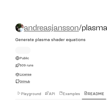
andreasjansson/plasma
andreasjansson
/
plasm
Generate plasma shader equations
Public
509 runs
License
GitHub
Playground
API
Examples
README