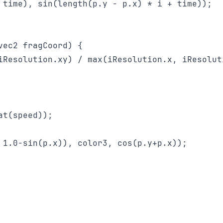
 time), sin(length(p.y - p.x) * i + time));

ec2 fragCoord) {

iResolution.xy) / max(iResolution.x, iResoluti
t(speed));

 1.0-sin(p.x)), color3, cos(p.y+p.x));
