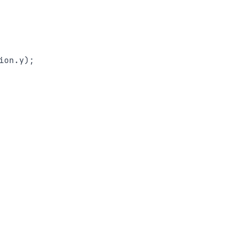
on.y);
