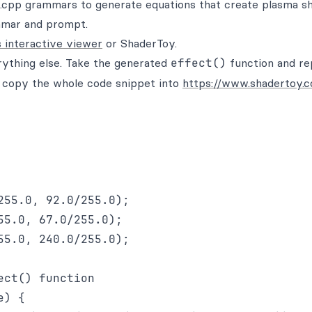
.cpp grammars to generate equations that create plasma s
ammar and prompt.
s interactive viewer
or ShaderToy.
ything else. Take the generated
effect()
function and re
n copy the whole code snippet into
https://www.shadertoy.
55.0, 92.0/255.0);

5.0, 67.0/255.0);

5.0, 240.0/255.0);

ct() function

) {
