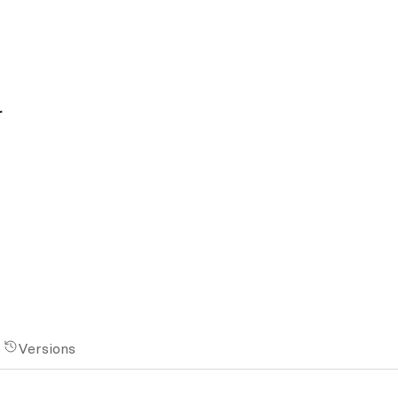
a
Versions