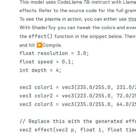
This model uses CodeLlama 7B-instruct with Llama
effects. Refer to the source code for the full gr
To see the plasma in action, you can either use
thi
With ShaderToy you can tweak the colors and ever
the
effect()
function in the snippet below. The
and hit ▶Compile.
float resolution = 3.0;

float speed = 0.1;

int depth = 4;

vec3 color1 = vec3(235.0/255.0, 231.0/2
vec3 color2 = vec3(223.0/255.0, 72.0/25
vec3 color3 = vec3(235.0/255.0, 64.0/25
// Replace this with the generated effe
vec2 effect(vec2 p, float i, float time