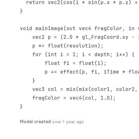
  return vec2(cos(i * sin(p.x * p.y) +
}

void mainImage(out vec4 fragColor, in v
    vec2 p = (2.0 * gl_FragCoord.xy - 
    p *= float(resolution);

    for (int i = 1; i < depth; i++) {

        float fi = float(i);

        p += effect(p, fi, iTime * floa
    }

    vec3 col = mix(mix(color1, color2,
    fragColor = vec4(col, 1.0);

Model created
over 1 year ago