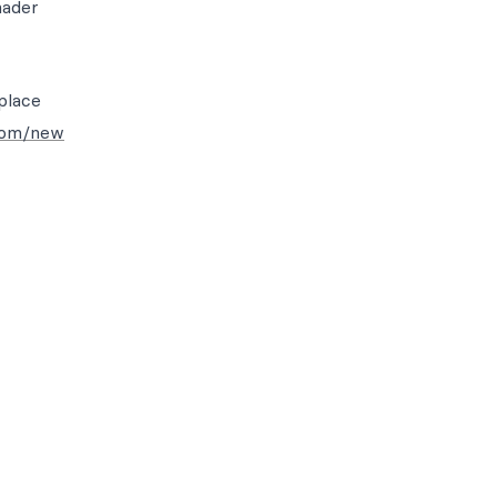
hader
place
com/new