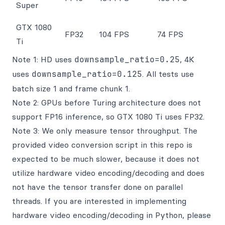
Super
GTX 1080
FP32
104 FPS
74 FPS
Ti
Note 1: HD uses
downsample_ratio=0.25
, 4K
uses
downsample_ratio=0.125
. All tests use
batch size 1 and frame chunk 1.
Note 2: GPUs before Turing architecture does not
support FP16 inference, so GTX 1080 Ti uses FP32.
Note 3: We only measure tensor throughput. The
provided video conversion script in this repo is
expected to be much slower, because it does not
utilize hardware video encoding/decoding and does
not have the tensor transfer done on parallel
threads. If you are interested in implementing
hardware video encoding/decoding in Python, please