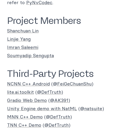
refer to
PyNvCodec
.
Project Members
Shanchuan Lin
Linjie Yang
Imran Saleemi
Soumyadip Sengupta
Third-Party Projects
NCNN C++ Android
(
@FeiGeChuanShu
)
lite.ai.toolkit
(
@DefTruth
)
Gradio Web Demo
(
@AK391
)
Unity Engine demo with NatML
(
@natsuite
)
MNN C++ Demo
(
@DefTruth
)
TNN C++ Demo
(
@DefTruth
)