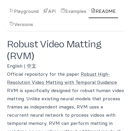
Playground
API
Examples
README
Versions
Robust Video Matting
(RVM)
English |
中文
Official repository for the paper
Robust High-
Resolution Video Matting with Temporal Guidance
.
RVM is specifically designed for robust human video
matting. Unlike existing neural models that process
frames as independent images, RVM uses a
recurrent neural network to process videos with
temporal memory. RVM can perform matting in