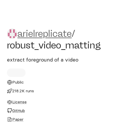
arielreplicate/robust_video_
arielreplicate
/
robust_video_matting
extract foreground of a video
Public
218.2K runs
License
GitHub
Paper