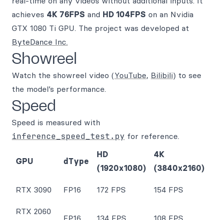
real-time on any videos without additional inputs. It
achieves
4K 76FPS
and
HD 104FPS
on an Nvidia
GTX 1080 Ti GPU. The project was developed at
ByteDance Inc.
Showreel
Watch the showreel video (
YouTube
,
Bilibili
) to see
the model’s performance.
Speed
Speed is measured with
inference_speed_test.py
for reference.
HD
4K
GPU
dType
(1920x1080)
(3840x2160)
RTX 3090
FP16
172 FPS
154 FPS
RTX 2060
FP16
134 FPS
108 FPS