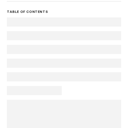
TABLE OF CONTENTS