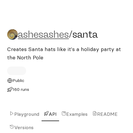
ashesashes/santa
ashesashes
/
santa
Creates Santa hats like it's a holiday party at
the North Pole
Public
160 runs
Playground
API
Examples
README
Versions