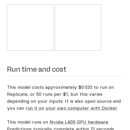
Run time and cost
This model costs approximately $0.020 to run on
Replicate, or 50 runs per $1, but this varies
depending on your inputs. It is also open source and
you can
run it on your own computer with Docker
.
This model runs on
Nvidia L40S GPU hardware
.
Predictions typically complete within 21 seconds.