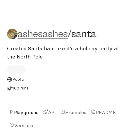
ashesashes/santa
ashesashes
/
santa
Creates Santa hats like it's a holiday party at
the North Pole
Public
160 runs
Playground
API
Examples
README
Versions