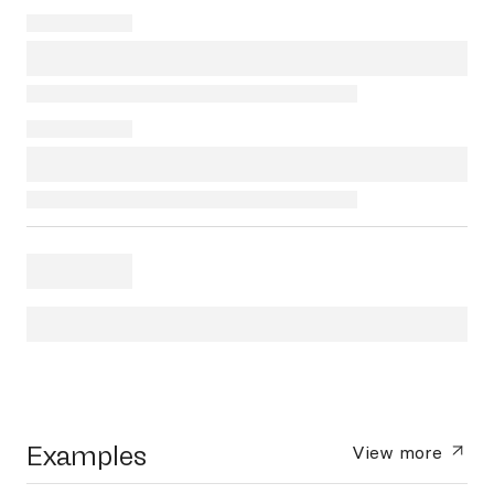
Examples
View more