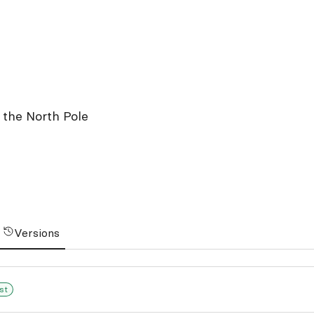
t the North Pole
Versions
st