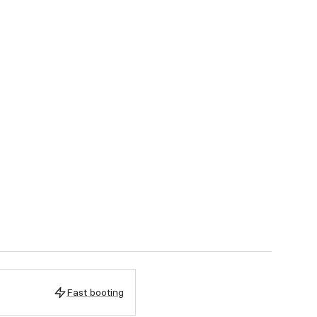
Fast booting