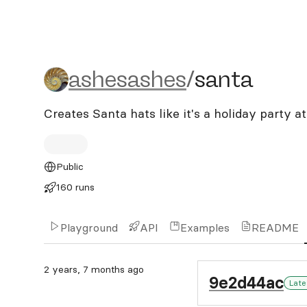
ashesashes/santa
ashesashes
/
santa
Creates Santa hats like it's a holiday party a
Public
160 runs
Playground
API
Examples
README
2 years, 7 months ago
9e2d44ac
Late