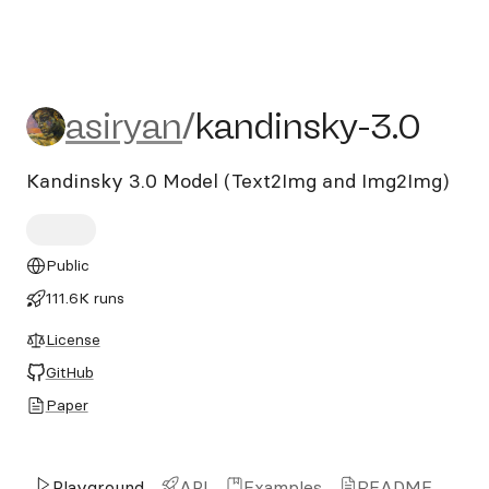
asiryan/kandinsky-3.0
asiryan
/
kandinsky-3.0
Kandinsky 3.0 Model (Text2Img and Img2Img)
Public
111.6K runs
License
GitHub
Paper
Playground
API
Examples
README