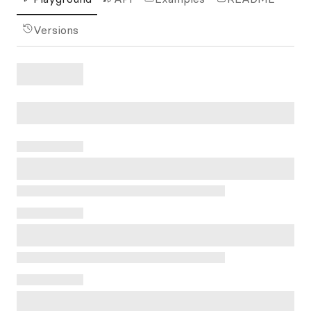
Versions