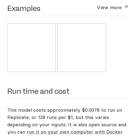
Examples
View more
Run time and cost
This model costs approximately $0.0078 to run on
Replicate, or 128 runs per $1, but this varies
depending on your inputs. It is also open source and
you can
run it on your own computer with Docker
.