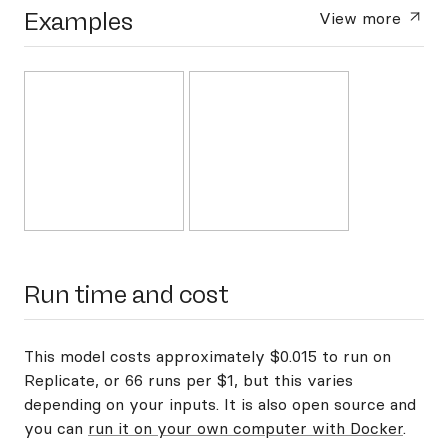
Examples
View more
Run time and cost
This model costs approximately $0.015 to run on
Replicate, or 66 runs per $1, but this varies
depending on your inputs. It is also open source and
you can
run it on your own computer with Docker
.