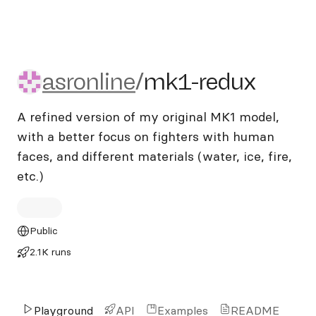
asronline/mk1-redux
asronline
/
mk1-redux
A refined version of my original MK1 model,
with a better focus on fighters with human
faces, and different materials (water, ice, fire,
etc.)
Public
2.1K runs
Playground
API
Examples
README