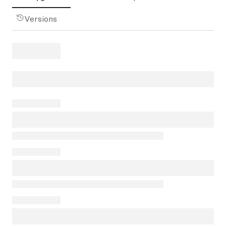
Versions