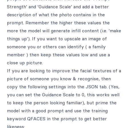
Strength’ and ‘Guidance Scale’ and add a better
description of what the photo contains in the
prompt. Remember the higher these values the
more the model will generate infill content (i.e. ‘make
things up’). If you want to upscale an image of
someone you or others can identify ( a family
member ) then keep these values low and use a
close up picture.
If you are looking to improve the facial textures of a
picture of someone you know & recognise, then
copy the following settings into the JSON tab. (Yes,
you can set the Guidance Scale to 0, this works well
to keep the person looking familiar), but prime the
model with a good prompt and use the training
keyword QFACES in the prompt to get better
likeness: