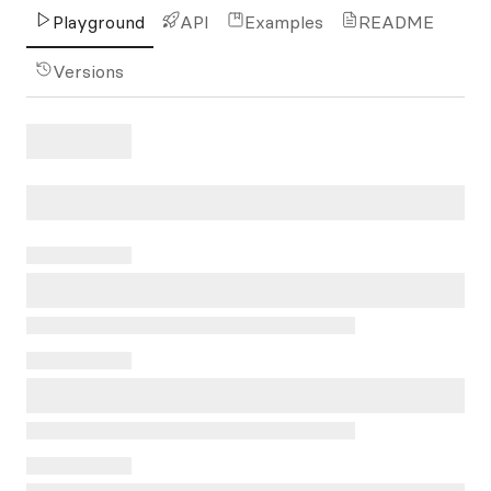
Playground
API
Examples
README
Versions