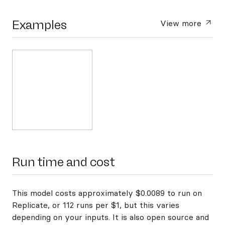
Examples
View more
Run time and cost
This model costs approximately $0.0089 to run on
Replicate, or 112 runs per $1, but this varies
depending on your inputs. It is also open source and