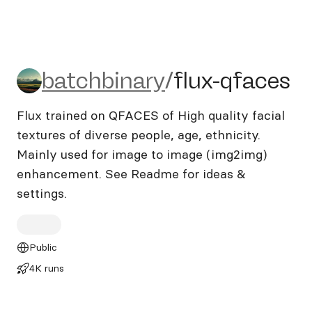
batchbinary/flux-qfaces
batchbinary
/
flux-qfaces
Flux trained on QFACES of High quality facial
textures of diverse people, age, ethnicity.
Mainly used for image to image (img2img)
enhancement. See Readme for ideas &
settings.
Public
4K runs