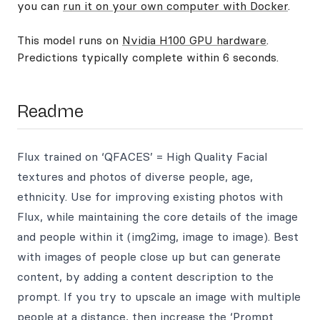
you can
run it on your own computer with Docker
.
This model runs on
Nvidia H100 GPU hardware
.
Predictions typically complete within 6 seconds.
Readme
Flux trained on ‘QFACES’ = High Quality Facial
textures and photos of diverse people, age,
ethnicity. Use for improving existing photos with
Flux, while maintaining the core details of the image
and people within it (img2img, image to image). Best
with images of people close up but can generate
content, by adding a content description to the
prompt. If you try to upscale an image with multiple
people at a distance, then increase the ‘Prompt