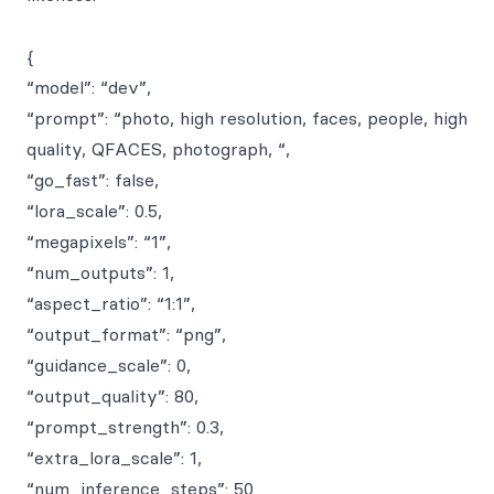
{
“model”: “dev”,
“prompt”: “photo, high resolution, faces, people, high
quality, QFACES, photograph, “,
“go_fast”: false,
“lora_scale”: 0.5,
“megapixels”: “1”,
“num_outputs”: 1,
“aspect_ratio”: “1:1”,
“output_format”: “png”,
“guidance_scale”: 0,
“output_quality”: 80,
“prompt_strength”: 0.3,
“extra_lora_scale”: 1,
“num_inference_steps”: 50