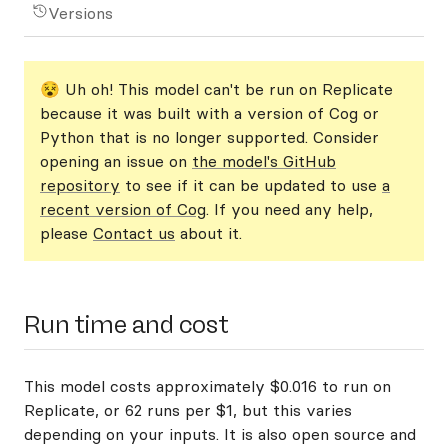
Versions
😵 Uh oh! This model can't be run on Replicate
because it was built with a version of Cog or
Python that is no longer supported. Consider
opening an issue on
the model's GitHub
repository
to see if it can be updated to use
a
recent version of Cog
. If you need any help,
please
Contact us
about it.
Run time and cost
This model costs approximately $0.016 to run on
Replicate, or 62 runs per $1, but this varies
depending on your inputs. It is also open source and