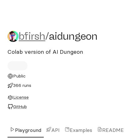
bfirsh/aidungeon
bfirsh
/
aidungeon
Colab version of AI Dungeon
Public
366 runs
License
GitHub
Playground
API
Examples
README