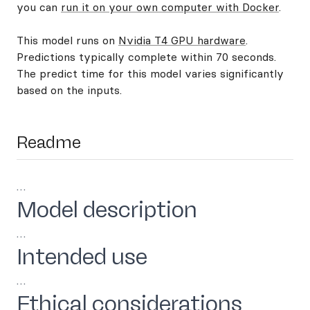
you can
run it on your own computer with Docker
.
This model runs on
Nvidia T4 GPU hardware
.
Predictions typically complete within 70 seconds.
The predict time for this model varies significantly
based on the inputs.
Readme
…
Model description
…
Intended use
…
Ethical considerations