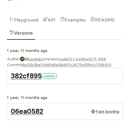
Playground
API
Examples
README
Versions
1 year, 11 months ago
Author
@lucataco
Version
cuda12.1-python3.11-X64
Commit
4e32b3be13d4fe6e0b4d7c2675c5ffe1c710b313
382cf895
Latest
1 year, 11 months ago
06ea0582
Fast booting