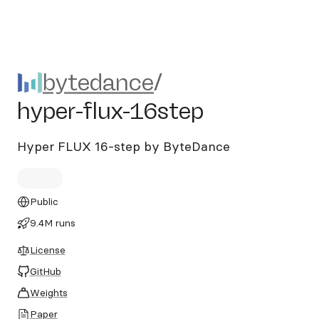
bytedance/hyper-flux-16ste
bytedance
/
hyper-flux-16step
Hyper FLUX 16-step by ByteDance
Public
9.4M runs
License
GitHub
Weights
Paper